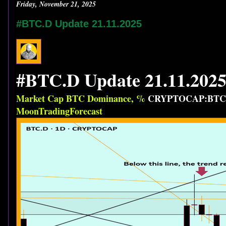
Friday, November 21, 2025
#BTC.D Update 21.11.2025
#BTC.D Update 21.11.202
Market Cap BTC Dominance, %
CRYPTOCAP:BTC
MoonTradingForecast