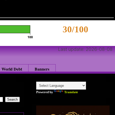
30/100
100
Last update: 2026-08-08
World Debt
Banners
Powered by
Translate