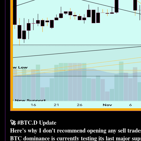
🚀 #BTC.D Update
Here’s why I don’t recommend opening any sell trades
BTC dominance is currently testing its last major suppo