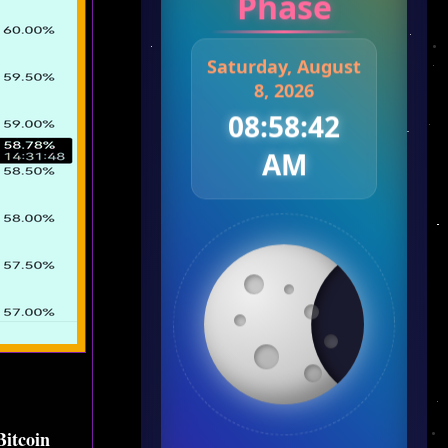
Phase
Saturday, August
8, 2026
08:58:43
AM
Bitcoin