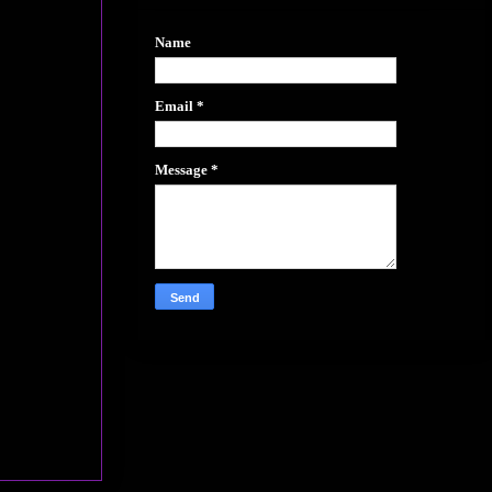
Name
Email
*
Message
*