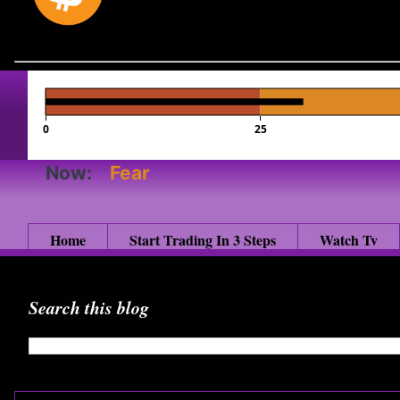
0
25
Now:
Fear
Home
Start Trading In 3 Steps
Watch Tv
Search this blog