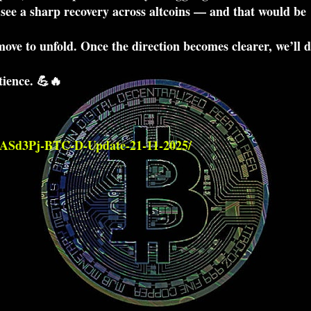
d see a sharp recovery across altcoins — and that would be
ove to unfold. Once the direction becomes clearer, we’ll 
tience. 💪🔥
qASd3Pj-BTC-D-Update-21-11-2025/