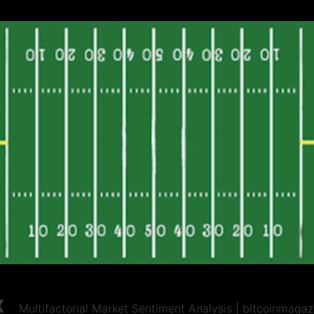
x
Multifactorial Market Sentiment Analysis | bitcoinmaga