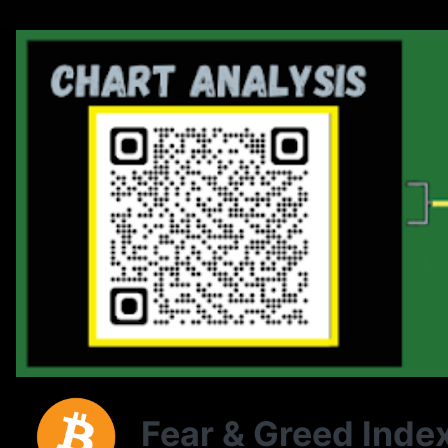
Fear & Greed Inde