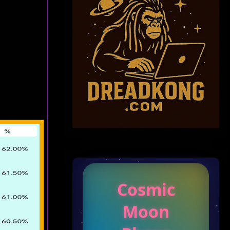
Cosmic
Moon