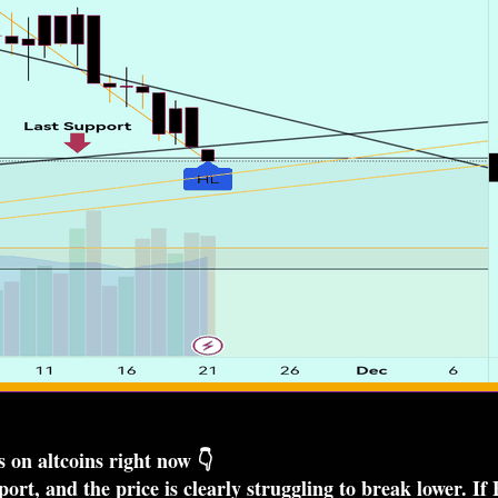
 on altcoins right now 👇
rt, and the price is clearly struggling to break lower. If 