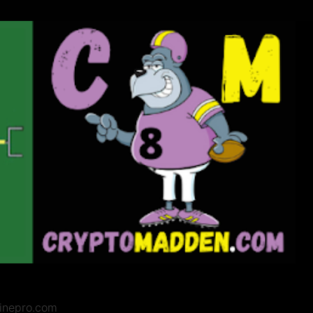
zinepro.com