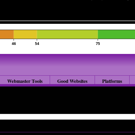
46
54
75
Webmaster Tools
Good Websites
Platforms