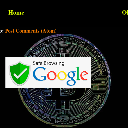
Home
Ol
to:
Post Comments (Atom)