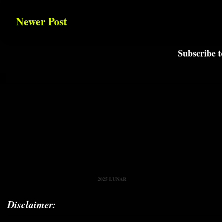
Newer Post
Subscribe 
2025 LUNAR
Disclaimer: