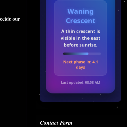
Waning
decide our
Crescent
A thin crescent is
visible in the east
before sunrise.
Next phase in: 4.1
days
Last updated:
08:58 AM
Contact Form