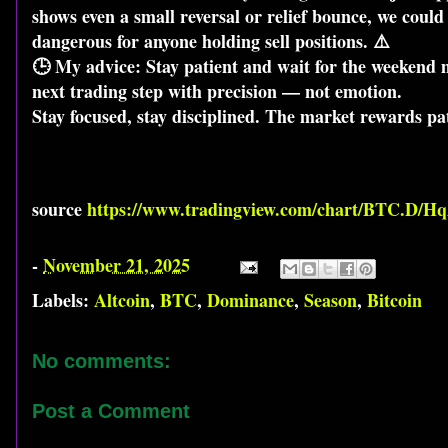
shows even a small reversal or relief bounce, we coul
dangerous for anyone holding sell positions. ⚠️
🕒 My advice: Stay patient and wait for the weekend m
next trading step with precision — not emotion.
Stay focused, stay disciplined. The market rewards pa
source
https://www.tradingview.com/chart/BTC.D/H
-
November 21, 2025
Labels:
Altcoin
,
BTC
,
Dominance
,
Season
,
Bitcoin
No comments:
Post a Comment